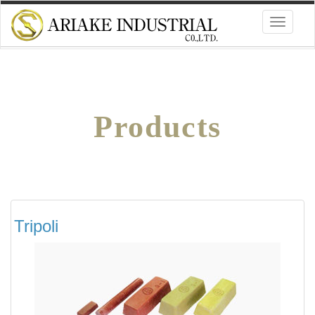
Toggle
navigati
Products
Tripoli