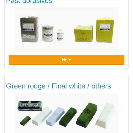
Past abrasives
Here
Green rouge / Final white / others