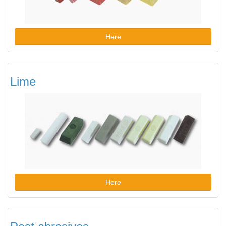
Here
Lime
Here