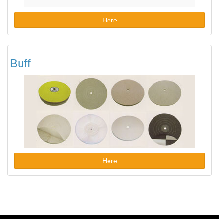
Here
Buff
Here